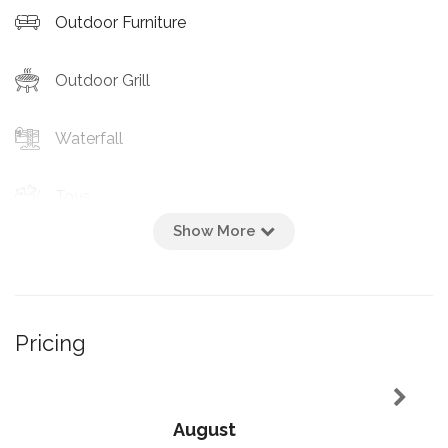
Outdoor Furniture
Outdoor Grill
Waterfall
Toys
Show More
Pool Gate
Heated Pool
Pricing
Private Entrance
Pool
August