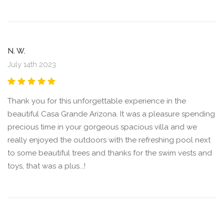
N. W.
July 14th 2023
Thank you for this unforgettable experience in the
beautiful Casa Grande Arizona. It was a pleasure spending
precious time in your gorgeous spacious villa and we
really enjoyed the outdoors with the refreshing pool next
to some beautiful trees and thanks for the swim vests and
toys, that was a plus...!