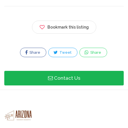
Bookmark this listing
Share
Tweet
Share
Contact Us