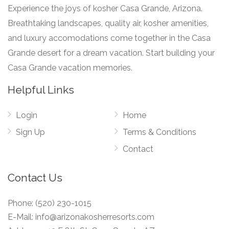
Experience the joys of kosher Casa Grande, Arizona.
Breathtaking landscapes, quality air, kosher amenities,
and luxury accomodations come together in the Casa
Grande desert for a dream vacation. Start building your
Casa Grande vacation memories.
Helpful Links
Login
Home
Sign Up
Terms & Conditions
Contact
Contact Us
Phone:
(520) 230-1015
E-Mail:
info@arizonakosherresorts.com