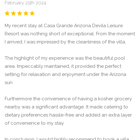
February 25th 2024
My recent stay at Casa Grande Arizona Devila Leisure
Resort was nothing short of exceptional. From the moment
I arrived, I was impressed by the cleanliness of the villa,
The highlight of my experience was the beautiful pool
area. Impeccably maintained, it provided the perfect
setting for relaxation and enjoyment under the Arizona
sun.
Furthermore the convenience of having a kosher grocery
nearby was a significant advantage. It made catering to
dietary preferences hassle-free and added an extra layer
of convenience to my stay.
In conclusion, I would highly recommend to book a villa