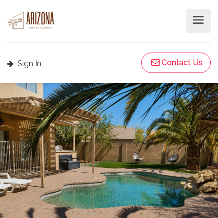
Contact Us
Sign In