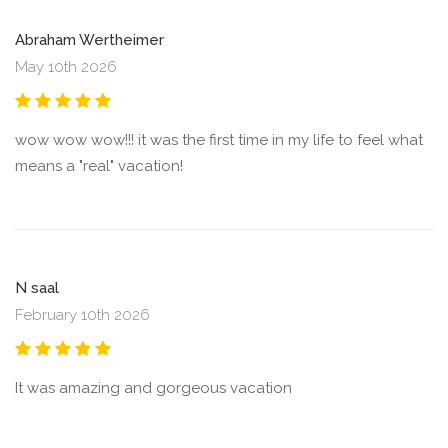
Abraham Wertheimer
May 10th 2026
wow wow wow!!! it was the first time in my life to feel what
means a "real" vacation!
N saal
February 10th 2026
It was amazing and gorgeous vacation