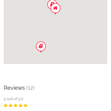
Office Space In House
Wifi
Central Aircondition
Hand/dish Soap
Pillows/ Comforters
Linen/towels
Reviews
(12)
5
out of 5.0