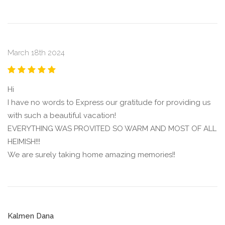
March 18th 2024
Hi
I have no words to Express our gratitude for providing us
with such a beautiful vacation!
EVERYTHING WAS PROVITED SO WARM AND MOST OF ALL
HEIMISH!!!
We are surely taking home amazing memories!!
Kalmen Dana