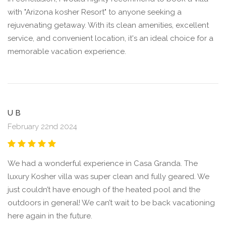
with "Arizona kosher Resort" to anyone seeking a
rejuvenating getaway. With its clean amenities, excellent
service, and convenient location, it's an ideal choice for a
memorable vacation experience.
U B
February 22nd 2024
We had a wonderful experience in Casa Granda. The
luxury Kosher villa was super clean and fully geared. We
just couldn’t have enough of the heated pool and the
outdoors in general! We can’t wait to be back vacationing
here again in the future.