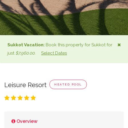
Sukkot
Vacation:
Book this property for
Sukkot
for
just
$7,960.00
.
Select Dates
Leisure Resort
HEATED POOL
Overview