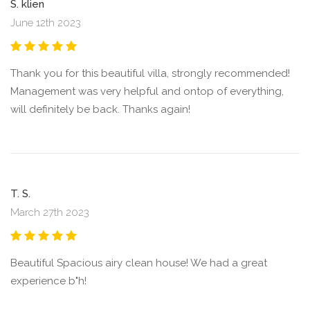
S. klien
June 12th 2023
Thank you for this beautiful villa, strongly recommended!
Management was very helpful and ontop of everything,
will definitely be back. Thanks again!
T. S.
March 27th 2023
Beautiful Spacious airy clean house! We had a great
experience b"h!