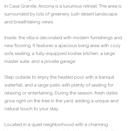
in Casa Grande, Arizona is a luxurious retreat. The area is
surrounded by lots of greenery, lush desert landscape,
and breathtaking views.
Inside, the villa is decorated with modern furnishings and
new flooring. It features a spacious living area with cozy
sofa seating, a fully-equipped kosher kitchen, a large
master suite, and a private garage.
Step outside to enjoy the heated pool with a tranquil
waterfall, and a large patio with plenty of seating for
relaxing or entertaining. During the season, fresh dates
grow right on the tree in the yard, adding a unique and
natural touch to your stay.
Located in a quiet neighborhood with a charming