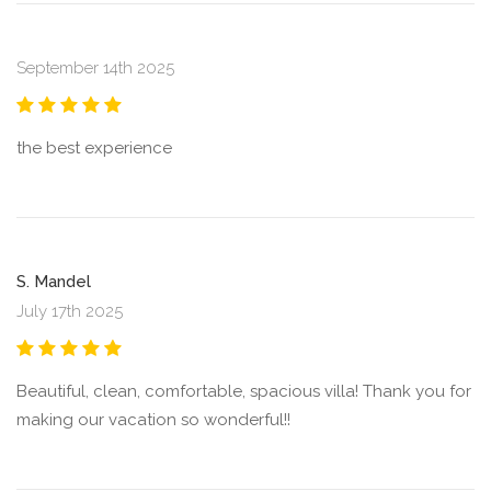
September 14th 2025
the best experience
S. Mandel
July 17th 2025
Beautiful, clean, comfortable, spacious villa! Thank you for
making our vacation so wonderful!!