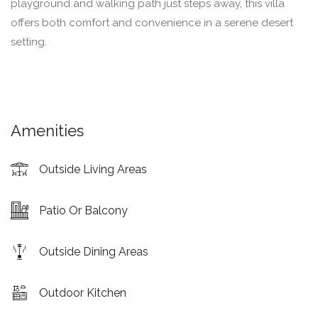
playground and walking path just steps away, this villa
offers both comfort and convenience in a serene desert
setting.
Amenities
Outside Living Areas
Patio Or Balcony
Outside Dining Areas
Outdoor Kitchen