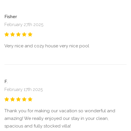
Fisher
February 27th 2025
Very nice and cozy house very nice pool
F.
February 17th 2025
Thank you for making our vacation so wonderful and
amazing! We really enjoyed our stay in your clean,
spacious and fully stocked villa!