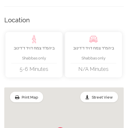
Pots/pans Milchig/fleishig
Location
Cooking Utensils Milchig/fleishig
ביהמ"ד צמח דויד ד'דינוב
ביהמ"ד צמח דויד ד'דינוב
Fridge/freezer
Shabbas only
Shabbas only
Microwave
5-6 Minutes
N/A Minutes
Shabbos Tablecloth
Print Map
Street View
Travel Candles
Havdula Set