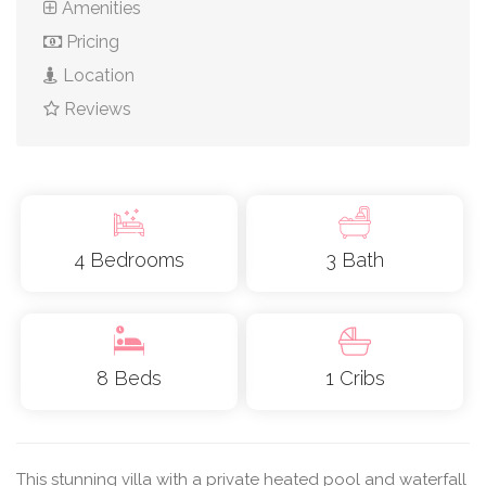
Amenities
Pricing
Location
Reviews
4 Bedrooms
3 Bath
8 Beds
1 Cribs
This stunning villa with a private heated pool and waterfall