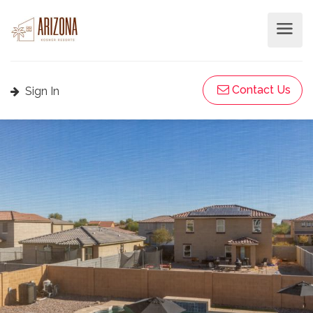
Contact Us
Sign In