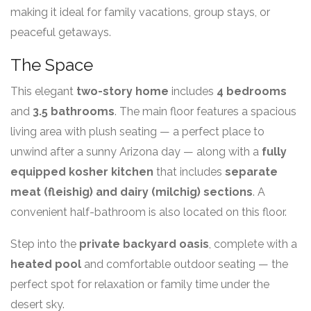
making it ideal for family vacations, group stays, or
peaceful getaways.
The Space
This elegant
two-story home
includes
4 bedrooms
and
3.5 bathrooms
. The main floor features a spacious
living area with plush seating — a perfect place to
unwind after a sunny Arizona day — along with a
fully
equipped kosher kitchen
that includes
separate
meat (fleishig) and dairy (milchig) sections
. A
convenient half-bathroom is also located on this floor.
Step into the
private backyard oasis
, complete with a
heated pool
and comfortable outdoor seating — the
perfect spot for relaxation or family time under the
desert sky.