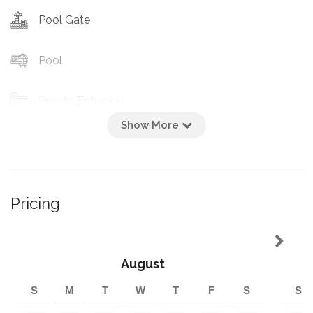
Pool Gate
Pool
Private Entrance
Show More
Heated Pool
Cooking Basics
Pricing
Percolator
Hotplate
August
S
M
T
W
T
F
S
S
Pots/pans Milchig/fleishig