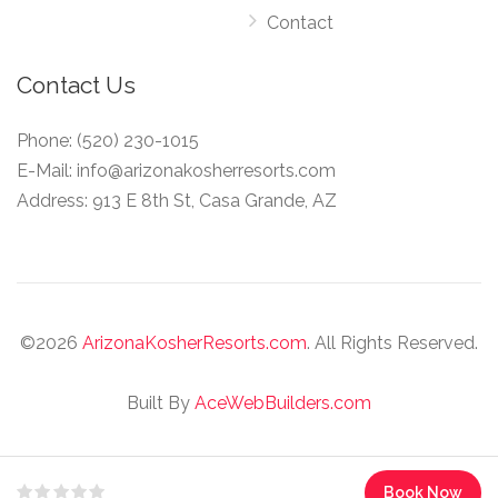
Contact
Contact Us
Phone:
(520) 230-1015
E-Mail:
info@arizonakosherresorts.com
Address:
913 E 8th St, Casa Grande, AZ
©
2026
ArizonaKosherResorts.com
. All Rights Reserved.
Built By
AceWebBuilders.com
Book Now