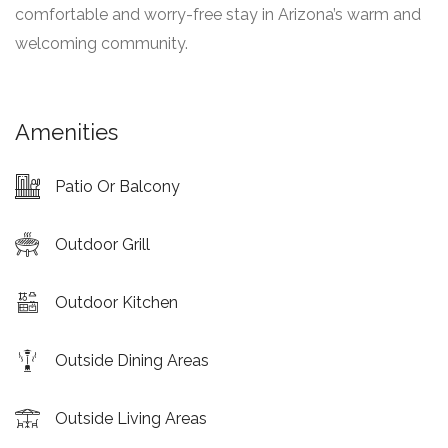
comfortable and worry-free stay in Arizona’s warm and
welcoming community.
Amenities
Patio Or Balcony
Outdoor Grill
Outdoor Kitchen
Outside Dining Areas
Outside Living Areas