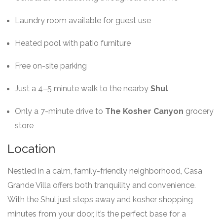
Laundry room available for guest use
Heated pool with patio furniture
Free on-site parking
Just a 4–5 minute walk to the nearby
Shul
Only a 7-minute drive to
The Kosher Canyon
grocery
store
Location
Nestled in a calm, family-friendly neighborhood, Casa
Grande Villa offers both tranquility and convenience.
With the Shul just steps away and kosher shopping
minutes from your door, it’s the perfect base for a