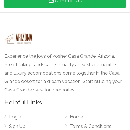
Contact Us
Experience the joys of kosher Casa Grande, Arizona.
Breathtaking landscapes, quality air, kosher amenities,
and luxury accomodations come together in the Casa
Grande desert for a dream vacation. Start building your
Casa Grande vacation memories.
Helpful Links
Login
Home
Sign Up
Terms & Conditions