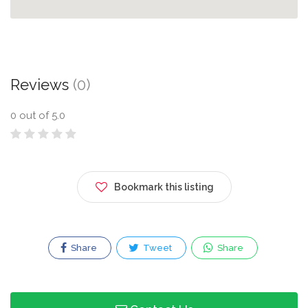
Reviews
(0)
0
out of 5.0
Bookmark this listing
Share
Tweet
Share