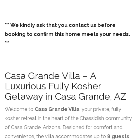
*** We kindly ask that you contact us before
booking to confirm this home meets your needs.
***
Casa Grande Villa – A
Luxurious Fully Kosher
Getaway in Casa Grande, AZ
Welcome to
Casa Grande Villa
, your private, fully
kosher retreat in the heart of the Chassidish community
of Casa Grande, Arizona. Designed for comfort and
convenience, the villa accommodates up to
8 guests
,