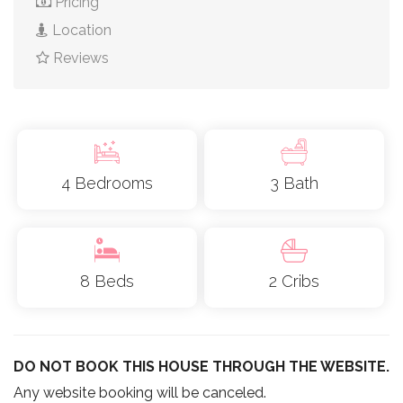
Pricing
Location
Reviews
4 Bedrooms
3 Bath
8 Beds
2 Cribs
DO NOT BOOK THIS HOUSE THROUGH THE WEBSITE.
Any website booking will be canceled.