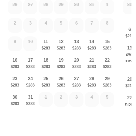
26
27
28
29
30
31
1
30
Cooking Utensils Milchig/fleishig
2
3
4
5
6
7
8
6
Fridge/freezer
$215
9
10
11
12
13
14
15
13
Microwave
$283
$283
$283
$283
$283
ראש
16
17
18
19
20
21
22
השנה
Havdula Set
$283
$283
$283
$283
$283
$283
$283
23
24
25
26
27
28
29
20
Travel Candles
$283
$283
$283
$283
$283
$283
$283
$215
30
31
1
2
3
4
5
27
Shabbos Tablecloth
$283
$283
סוכות
Wifi