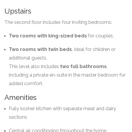
Upstairs
The second floor includes four inviting bedrooms:
Two rooms with king-sized beds
for couples.
Two rooms with twin beds
, ideal for children or
additional guests.
This level also includes
two full bathrooms
,
including a private en-suite in the master bedroom for
added comfort.
Amenities
Fully kosher kitchen with separate meat and dairy
sections
Central air conditioning throughout the home