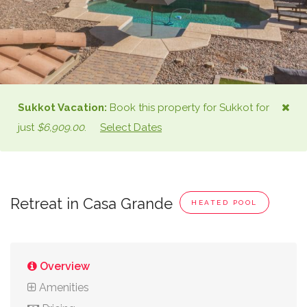
Sukkot
Vacation:
Book this property for
Sukkot
for
just
$6,909.00
.
Select Dates
Retreat in Casa Grande
HEATED POOL
Overview
Amenities