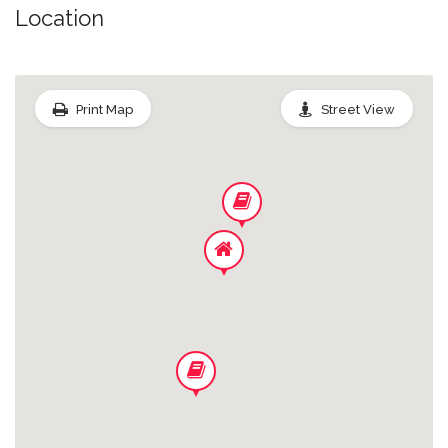
Office Space In House
Location
Linen/towels
Print Map
Street View