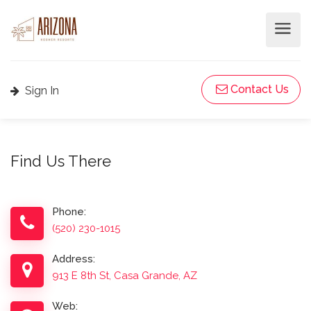
Contact Us
Sign In
Find Us There
Phone:
(520) 230-1015
Address:
913 E 8th St, Casa Grande, AZ
Web: