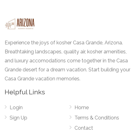
Experience the joys of kosher Casa Grande, Arizona.
Breathtaking landscapes, quality air, kosher amenities,
and luxury accomodations come together in the Casa
Grande desert for a dream vacation. Start building your
Casa Grande vacation memories.
Helpful Links
Login
Home
Sign Up
Terms & Conditions
Contact