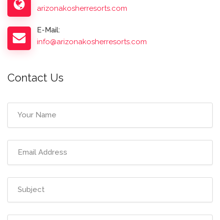
arizonakosherresorts.com
E-Mail:
info@arizonakosherresorts.com
Contact Us