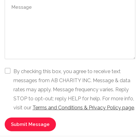
By checking this box, you agree to receive text
messages from AB CHARITY INC. Message & data
rates may apply. Message frequency varies. Reply
STOP to opt-out; reply HELP for help. For more info,
visit our
Terms and Conditions & Privacy Policy page
.
Submit Message