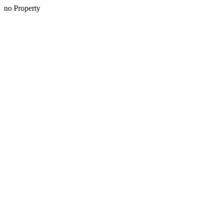
no Property